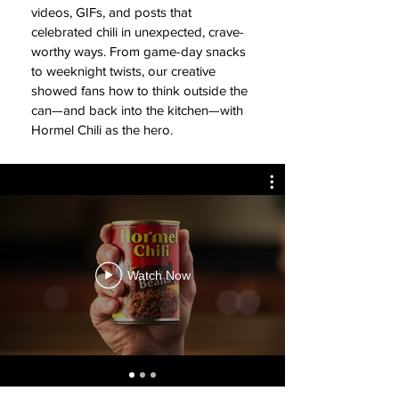
videos, GIFs, and posts that
celebrated chili in unexpected, crave-
worthy ways. From game-day snacks
to weeknight twists, our creative
showed fans how to think outside the
can—and back into the kitchen—with
Hormel Chili as the hero.
Watch Now