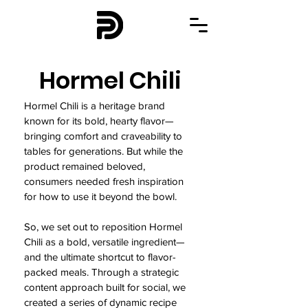
Hormel Chili
Hormel Chili is a heritage brand
known for its bold, hearty flavor—
bringing comfort and craveability to
tables for generations. But while the
product remained beloved,
consumers needed fresh inspiration
for how to use it beyond the bowl.
So, we set out to reposition Hormel
Chili as a bold, versatile ingredient—
and the ultimate shortcut to flavor-
packed meals. Through a strategic
content approach built for social, we
created a series of dynamic recipe