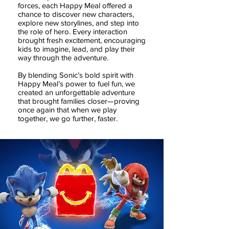
forces, each Happy Meal offered a
chance to discover new characters,
explore new storylines, and step into
the role of hero. Every interaction
brought fresh excitement, encouraging
kids to imagine, lead, and play their
way through the adventure.
By blending Sonic’s bold spirit with
Happy Meal’s power to fuel fun, we
created an unforgettable adventure
that brought families closer—proving
once again that when we play
together, we go further, faster.