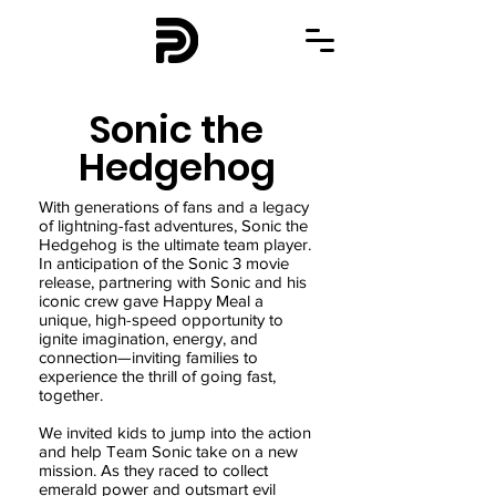
Sonic the
Hedgehog
With generations of fans and a legacy
of lightning-fast adventures, Sonic the
Hedgehog is the ultimate team player.
In anticipation of the Sonic 3 movie
release, partnering with Sonic and his
iconic crew gave Happy Meal a
unique, high-speed opportunity to
ignite imagination, energy, and
connection—inviting families to
experience the thrill of going fast,
together.
We invited kids to jump into the action
and help Team Sonic take on a new
mission. As they raced to collect
emerald power and outsmart evil