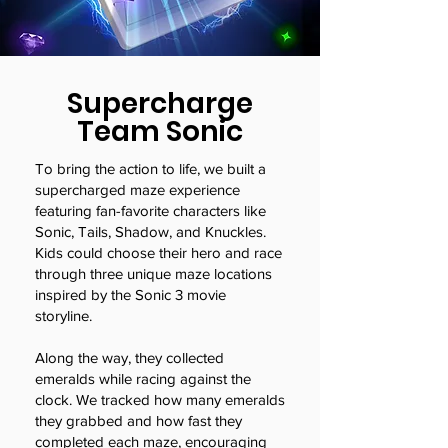
Supercharge
Team Sonic
To bring the action to life, we built a
supercharged maze experience
featuring fan-favorite characters like
Sonic, Tails, Shadow, and Knuckles.
Kids could choose their hero and race
through three unique maze locations
inspired by the Sonic 3 movie
storyline.
Along the way, they collected
emeralds while racing against the
clock. We tracked how many emeralds
they grabbed and how fast they
completed each maze, encouraging