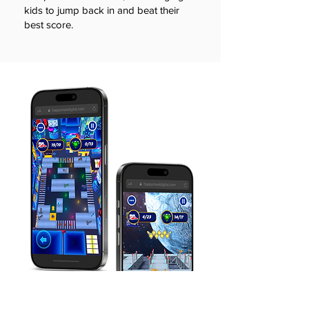
kids to jump back in and beat their
best score.