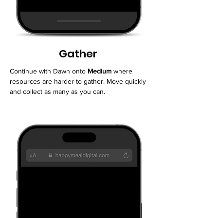
Gather
Continue with Dawn onto
Medium
where
resources are harder to gather. Move quickly
and collect as many as you can.