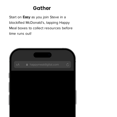
Gather
Start on
Easy
as you join Steve in a
blockified McDonald's, tapping Happy
Meal boxes to collect resources before
time runs out!