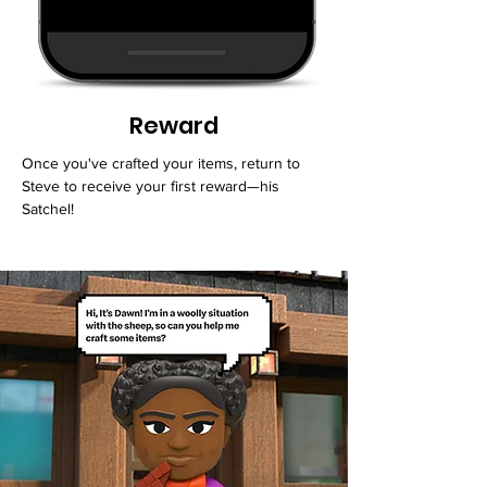
Reward
Once you've crafted your items, return to
Steve to receive your first reward—his
Satchel!