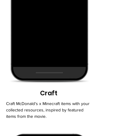
Craft
Craft McDonald's x Minecraft items with your
collected resources, inspired by featured
items from the movie.