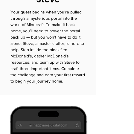
Your quest begins when you’re pulled
through a mysterious portal into the
world of Minecraft. To make it back
home, you’ll need to power the portal
back up — but you won’t have to do it
alone. Steve, a master crafter, is here to
help. Step inside the blockified
McDonald’s, gather McDonald’s
resources, and team up with Steve to
craft three important items. Complete
the challenge and earn your first reward
to begin your journey home.