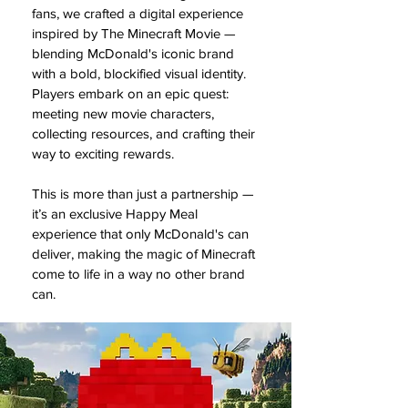
fans, we crafted a digital experience
inspired by The Minecraft Movie —
blending McDonald's iconic brand
with a bold, blockified visual identity.
Players embark on an epic quest:
meeting new movie characters,
collecting resources, and crafting their
way to exciting rewards.
This is more than just a partnership —
it’s an exclusive Happy Meal
experience that only McDonald's can
deliver, making the magic of Minecraft
come to life in a way no other brand
can.