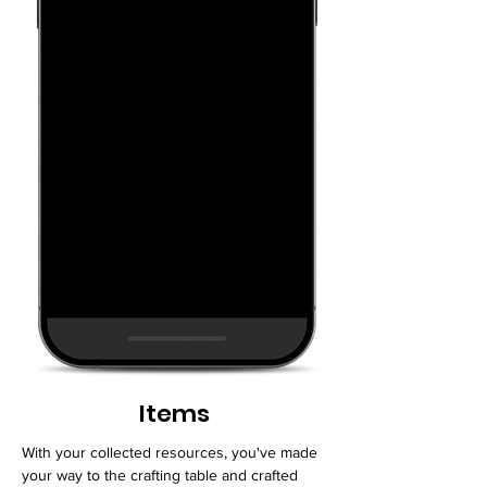
Items
With your collected resources, you've made
your way to the crafting table and crafted