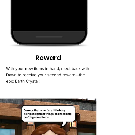
Reward
With your new items in hand, meet back with
Dawn to receive your second reward—the
epic Earth Crystal!