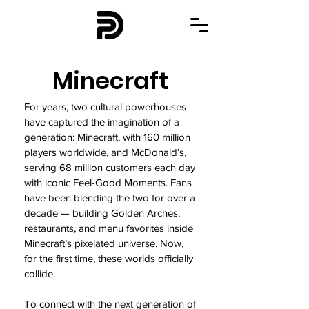
Minecraft
For years, two cultural powerhouses
have captured the imagination of a
generation: Minecraft, with 160 million
players worldwide, and McDonald’s,
serving 68 million customers each day
with iconic Feel-Good Moments. Fans
have been blending the two for over a
decade — building Golden Arches,
restaurants, and menu favorites inside
Minecraft’s pixelated universe. Now,
for the first time, these worlds officially
collide.
To connect with the next generation of