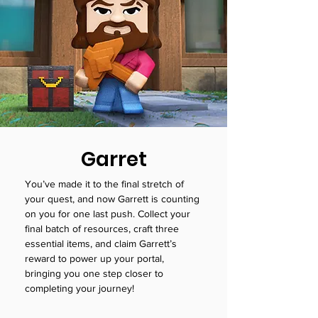
Garret
You’ve made it to the final stretch of
your quest, and now Garrett is counting
on you for one last push. Collect your
final batch of resources, craft three
essential items, and claim Garrett’s
reward to power up your portal,
bringing you one step closer to
completing your journey!