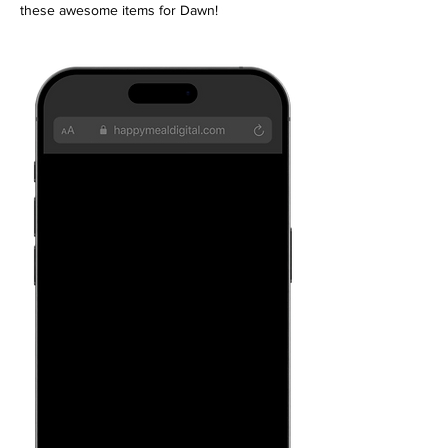
these awesome items for Dawn!