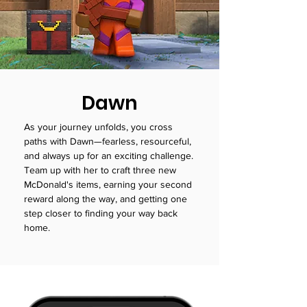
Dawn
As your journey unfolds, you cross
paths with Dawn—fearless, resourceful,
and always up for an exciting challenge.
Team up with her to craft three new
McDonald's items, earning your second
reward along the way, and getting one
step closer to finding your way back
home.