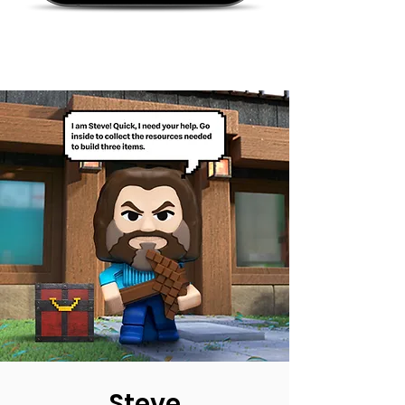
Steve