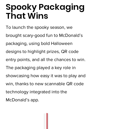
Spooky Packaging
That Wins
To launch the spooky season, we
brought scary-good fun to McDonald’s
packaging, using bold Halloween
designs to highlight prizes, QR code
entry points, and all the chances to win.
The packaging played a key role in
showcasing how easy it was to play and
win, thanks to new scannable QR code
technology integrated into the
McDonald’s app.