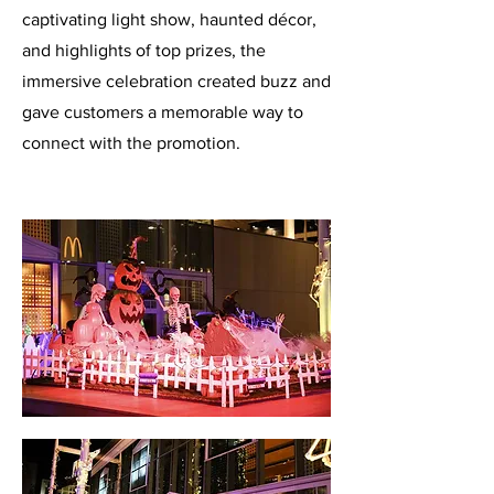
captivating light show, haunted décor,
and highlights of top prizes, the
immersive celebration created buzz and
gave customers a memorable way to
connect with the promotion.