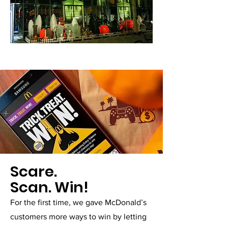
Scare.
Scan. Win!
For the first time, we gave McDonald’s
customers more ways to win by letting