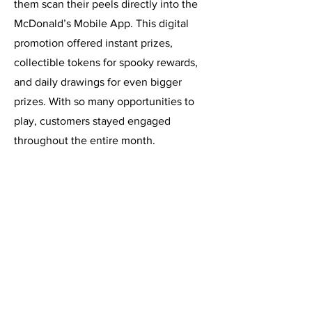
them scan their peels directly into the
McDonald’s Mobile App. This digital
promotion offered instant prizes,
collectible tokens for spooky rewards,
and daily drawings for even bigger
prizes. With so many opportunities to
play, customers stayed engaged
throughout the entire month.