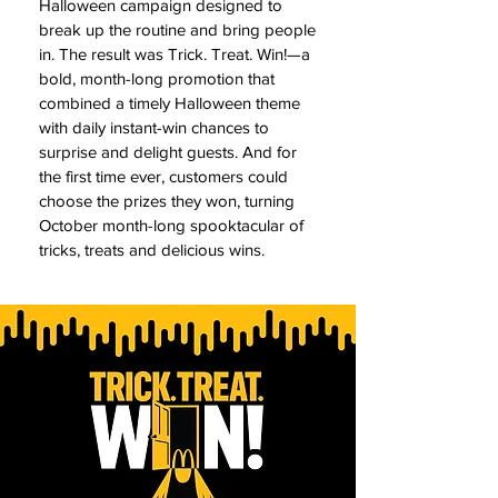
Halloween campaign designed to
break up the routine and bring people
in. The result was Trick. Treat. Win!—a
bold, month-long promotion that
combined a timely Halloween theme
with daily instant-win chances to
surprise and delight guests. And for
the first time ever, customers could
choose the prizes they won, turning
October month-long spooktacular of
tricks, treats and delicious wins.