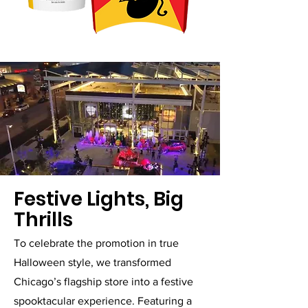
Festive Lights, Big
Thrills
To celebrate the promotion in true
Halloween style, we transformed
Chicago’s flagship store into a festive
spooktacular experience. Featuring a