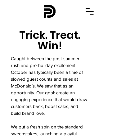
Trick. Treat.
Win!
Caught between the post-summer
rush and pre-holiday excitement,
October has typically been a time of
slowed guest counts and sales at
McDonald’s. We saw that as an
opportunity. Our goal: create an
engaging experience that would draw
customers back, boost sales, and
build brand love.
We put a fresh spin on the standard
sweepstakes, launching a playful