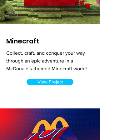
Minecraft
Collect, craft, and conquer your way
through an epic adventure in a
McDonald’s-themed Minecraft world!
View Project