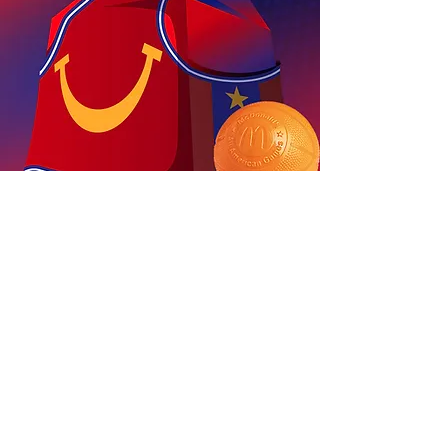
McDonald's
All American Games
Join the next generation of athletes
and
step into the spotlight in this
high-energy basketball experience.
View Project