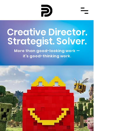
Creative Director.
Strategist. Solver.
More than good-looking work —
it’s good-thinking work.